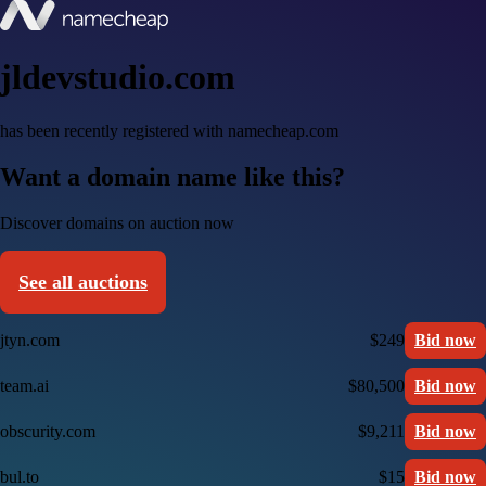
jldevstudio.com
has been recently registered with namecheap.com
Want a domain name like this?
Discover domains on auction now
See all auctions
jtyn.com
$249
Bid now
team.ai
$80,500
Bid now
obscurity.com
$9,211
Bid now
bul.to
$15
Bid now