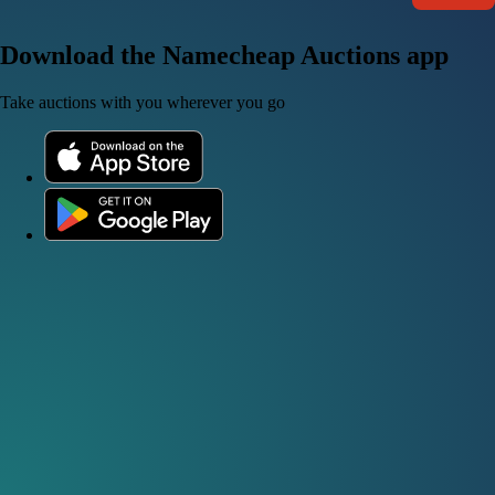
Download the Namecheap Auctions app
Take auctions with you wherever you go